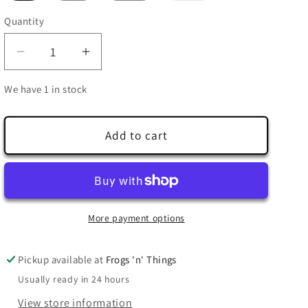
out
or
Quantity
Quantity
unavailable
Decrease
Increase
quantity
quantity
We have 1 in stock
for
for
Dart
Dart
Frog
Frog
Add to cart
Genus
Genus
T-
T-
Shirt
Shirt
(District)
(District)
More payment options
Pickup available at
Frogs 'n' Things
Usually ready in 24 hours
View store information