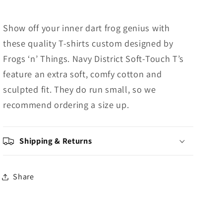
Show off your inner dart frog genius with
these quality T-shirts custom designed by
Frogs ‘n’ Things. Navy District Soft-Touch T’s
feature an extra soft, comfy cotton and
sculpted fit. They do run small, so we
recommend ordering a size up.
Shipping & Returns
Share