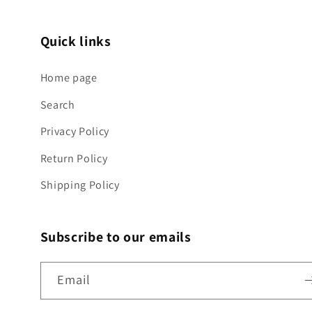
Quick links
Home page
Search
Privacy Policy
Return Policy
Shipping Policy
Subscribe to our emails
Email