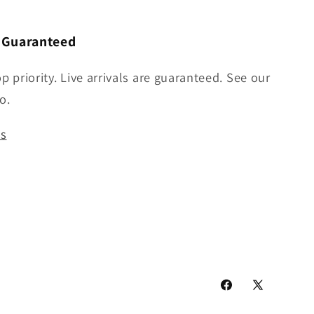
n Guaranteed
op priority. Live arrivals are guaranteed. See our
o.
us
Facebook
X
(Twitter)