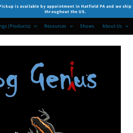
Pickup is available by appointment in Hatfield PA and we ship
throughout the US.
ngs (Products)
Resources
Shows
About Us