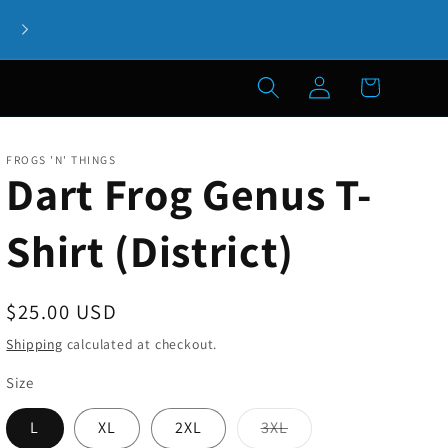
Welcome to our store! If you have any questions, please let 
know!
Log
Cart
in
FROGS 'N' THINGS
Dart Frog Genus T-
Shirt (District)
Regular
$25.00 USD
price
Shipping
calculated at checkout.
Size
Variant
L
XL
2XL
3XL
sold