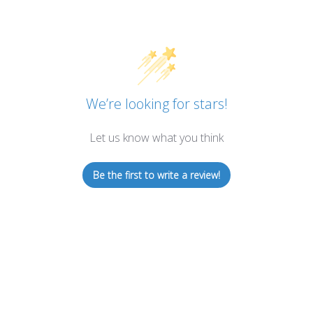
We’re looking for stars!
Let us know what you think
Be the first to write a review!