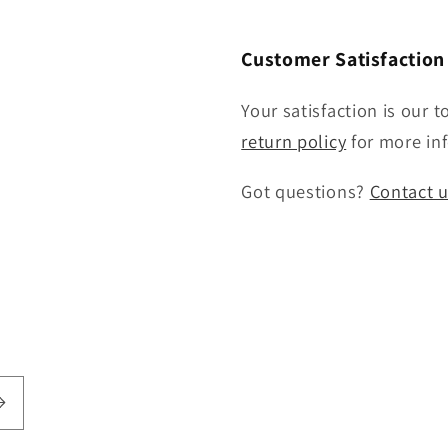
Customer Satisfactio
Your satisfaction is our t
return policy
for more inf
Got questions?
Contact 